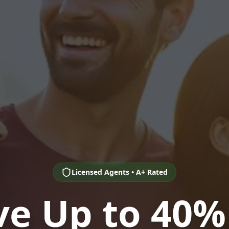
Licensed Agents • A+ Rated
ve Up to 40%