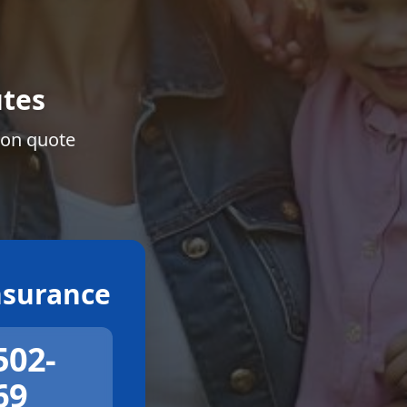
tes
ion quote
surance
502-
69