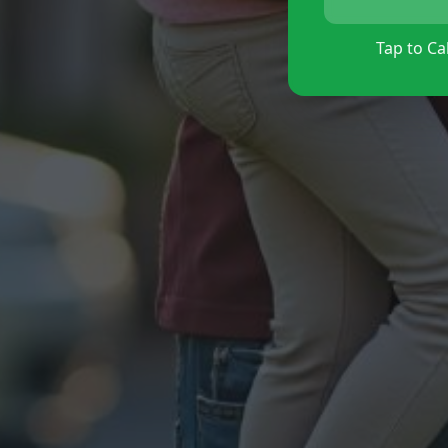
Tap to Cal