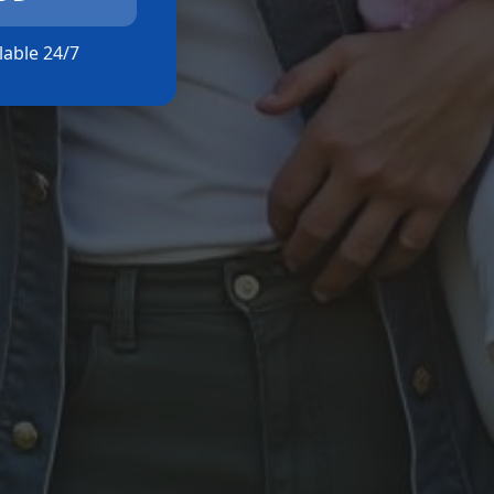
ilable 24/7