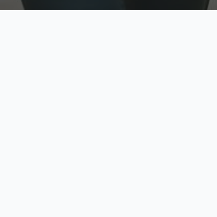
w
Top Rated
y
Trusted by thousands
pe
zed quote in