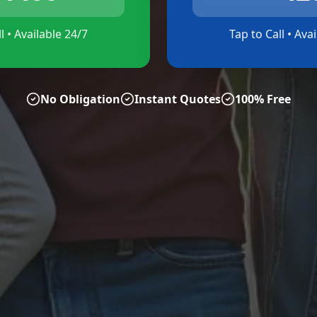
l • Available 24/7
Tap to Call • Ava
No Obligation
Instant Quotes
100% Free