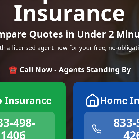
Insurance
mpare Quotes in Under 2 Minu
th a licensed agent now for your free, no-obligat
☎️ Call Now - Agents Standing By
o Insurance
Home In
33-498-
833-
1406
42