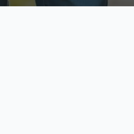
ecure & Private
Available No
ur data is protected
Call anytime toda
hoose Your Insurance Ty
 speak with a licensed agent and get your personali
minutes