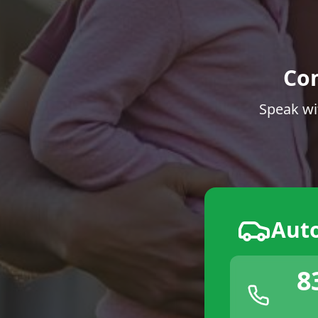
Co
Speak wi
Aut
8