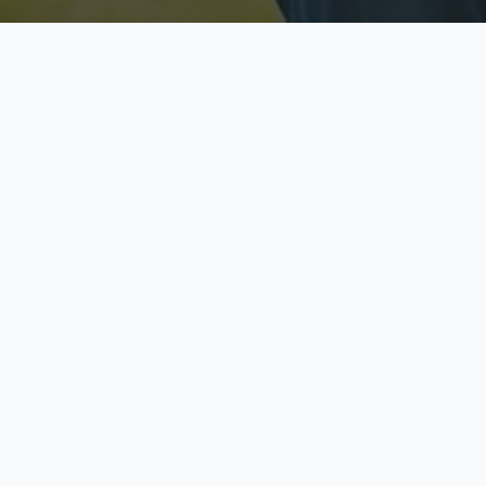
Licensed & Insured
S
Fully licensed agents
Yo
C
Call now to